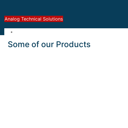
Analog Technical Solutions
Some of our Products