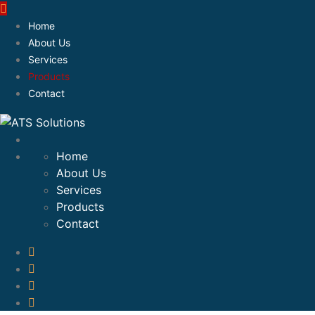
Home
About Us
Services
Products
Contact
Home
About Us
Services
Products
Contact