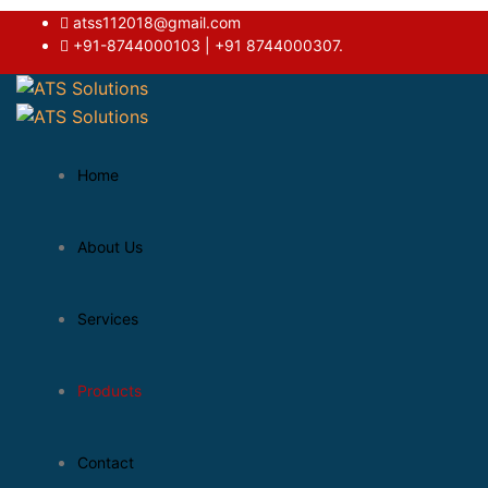
atss112018@gmail.com
+91-8744000103 | +91 8744000307.
Home
About Us
Services
Products
Contact