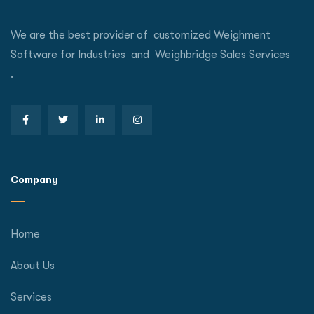
We are the best provider of customized Weighment
Software for Industries and Weighbridge Sales Services
.
Company
Home
About Us
Services