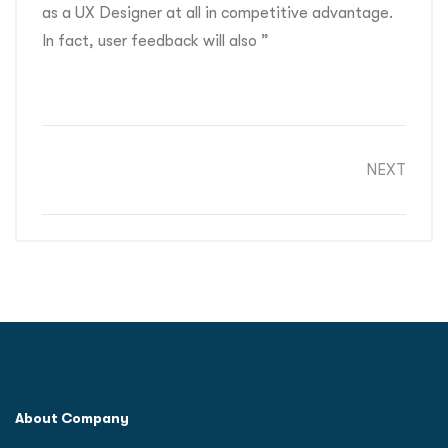
as a UX Designer at all in competitive advantage.
In fact, user feedback will also ”
NEXT
About Company