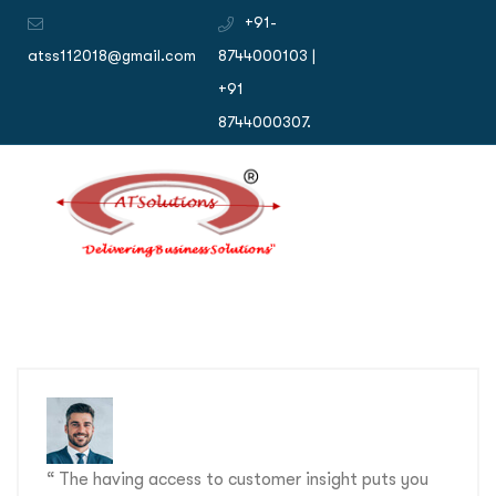
+91-
atss112018@gmail.com
8744000103 |
+91
8744000307.
“ The having access to customer insight puts you