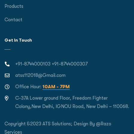
Products
Contact
Get In Touch
+91-8744000103 +91-8744000307
atss112018@Gmail.com
Office Hour:
10AM - 7PM
C-37A Lower ground Floor, Freedom Fighter
Colony,New Delhi, IGNOU Road, New Delhi – 110068.
Copyright &2023 ATS Solutions; Design By
@Razo
Services