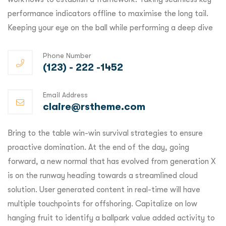
performance indicators offline to maximise the long tail.
Keeping your eye on the ball while performing a deep dive
Phone Number
(123) - 222 -1452
Email Address
claire@rstheme.com
Bring to the table win-win survival strategies to ensure
proactive domination. At the end of the day, going
forward, a new normal that has evolved from generation X
is on the runway heading towards a streamlined cloud
solution. User generated content in real-time will have
multiple touchpoints for offshoring. Capitalize on low
hanging fruit to identify a ballpark value added activity to