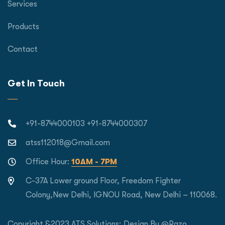
Services
Products
Contact
Get In Touch
+91-8744000103 +91-8744000307
atss112018@Gmail.com
Office Hour:
10AM - 7PM
C-37A Lower ground Floor, Freedom Fighter
Colony,New Delhi, IGNOU Road, New Delhi – 110068.
Copyright &2023 ATS Solutions; Design By
@Razo