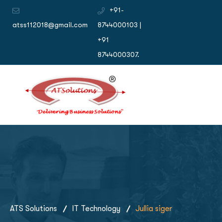
+91-
atss112018@gmail.com
8744000103 |
+91
8744000307.
ATS Solutions
IT Technology
Jullia siger