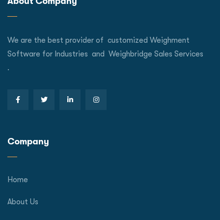
About Company
We are the best provider of customized Weighment
Software for Industries and Weighbridge Sales Services
.
Company
Home
About Us