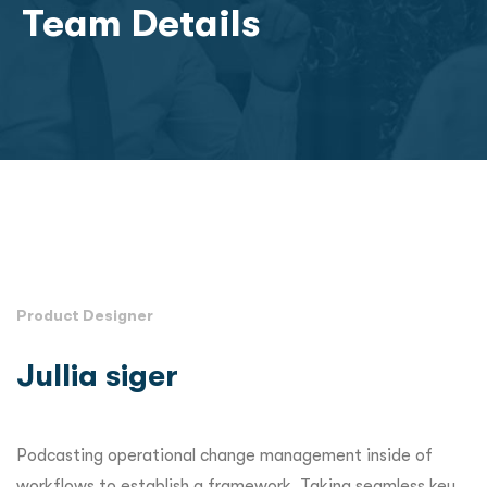
Team Details
Product Designer
Jullia siger
Podcasting operational change management inside of
workflows to establish a framework. Taking seamless key